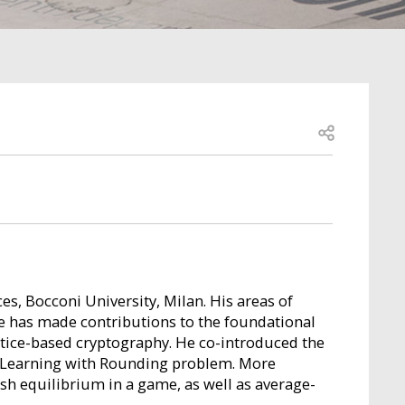
Open share
es, Bocconi University, Milan. His areas of
He has made contributions to the foundational
attice-based cryptography. He co-introduced the
he Learning with Rounding problem. More
ash equilibrium in a game, as well as average-