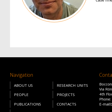
Navigation
Conta
Bocconi
ABOUT US
RESEARCH UNITS
Via Rön
4th Fl
PEOPLE
PROJECTS
Phone: 
PUBLICATIONS
CONTACTS
E-mail: