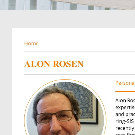
BREADCRUMB
Home
ALON ROSEN
Image
Persona
Alon Ros
expertis
and prac
ring-SIS
recently
case fin