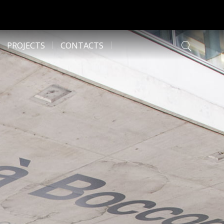
PROJECTS
CONTACTS