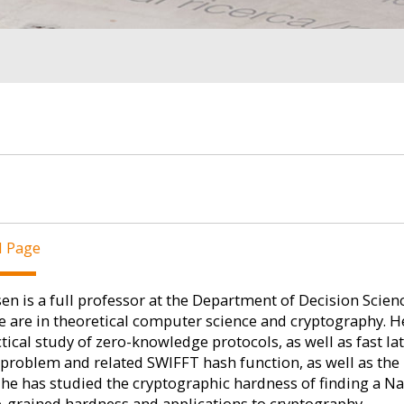
l Page
en is a full professor at the Department of Decision Scienc
e are in theoretical computer science and cryptography. 
tical study of zero-knowledge protocols, as well as fast l
 problem and related SWIFFT hash function, as well as t
 he has studied the cryptographic hardness of finding a N
e-grained hardness and applications to cryptography.