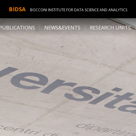
BIDSA
BOCCONI INSTITUTE FOR DATA SCIENCE AND ANALYTICS
PUBLICATIONS
NEWS&EVENTS
RESEARCH UNITS