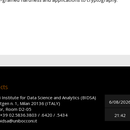
cts
 Institute for Data Science and Analytics (BIDSA)
6/08/202
tgen n. 1, Milan 20136 (ITALY)
oor, Room D2-05
+39 02.5836.3803 / .6420 / .5434
21:42
bidsa@unibocconi.it