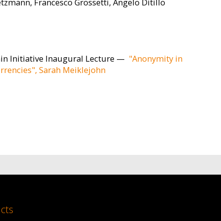
etzmann, Francesco Grossetti, Angelo Ditillo
in Initiative Inaugural Lecture —
"Anonymity in
rrencies", Sarah Meiklejohn
cts