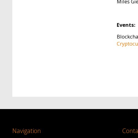
Miles Gi
Events:
Blockcha
Cryptocu
Navigation
Conta