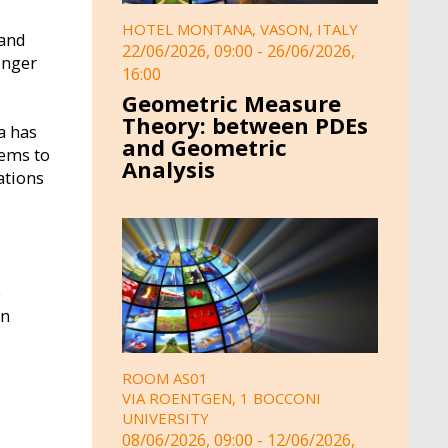
HOTEL MONTANA, VASON, ITALY
 and
22/06/2026, 09:00
-
26/06/2026,
onger
16:00
Geometric Measure
Theory: between PDEs
a has
and Geometric
tems to
Analysis
ations
o
e
on
ROOM AS01
VIA ROENTGEN, 1 BOCCONI
UNIVERSITY
08/06/2026, 09:00
-
12/06/2026,