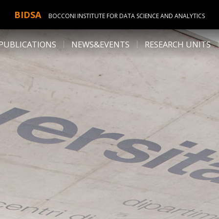
BIDSA
BOCCONI INSTITUTE FOR DATA SCIENCE AND ANALYTICS
PUBLICATIONS
NEWS&EVENTS
RESEARCH UNITS