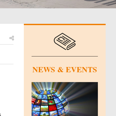
Open share
NEWS & EVENTS
s