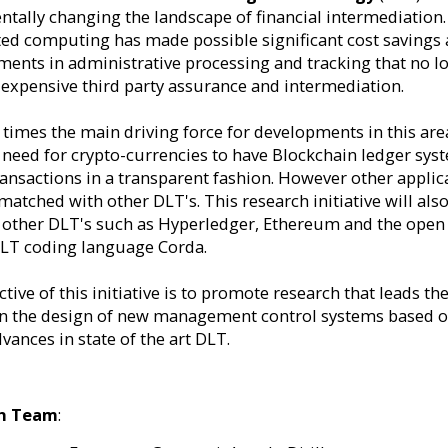
tally changing the landscape of financial intermediation.
ted computing has made possible significant cost savings
ents in administrative processing and tracking that no l
 expensive third party assurance and intermediation.
t times the main driving force for developments in this are
 need for crypto-currencies to have Blockchain ledger sys
ransactions in a transparent fashion. However other applic
matched with other DLT's. This research initiative will als
 other DLT's such as Hyperledger, Ethereum and the open
LT coding language Corda.
tive of this initiative is to promote research that leads th
n the design of new management control systems based 
vances in state of the art DLT.
h Team
: