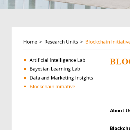
BREADCRUMB
Home
Research Units
Blockchain Initiativ
BLO
Artificial Intelligence Lab
Bayesian Learning Lab
Data and Marketing Insights
Blockchain Initiative
About U
Blockch