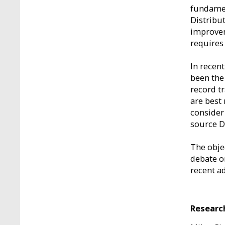
fundamen
Distribu
improvem
requires
In recen
been the
record t
are best 
consider
source D
The objec
debate o
recent ad
Researc