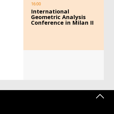
16:00
International
Geometric Analysis
Conference in Milan II