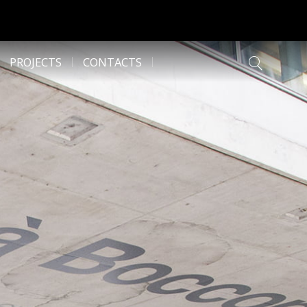
PROJECTS
CONTACTS