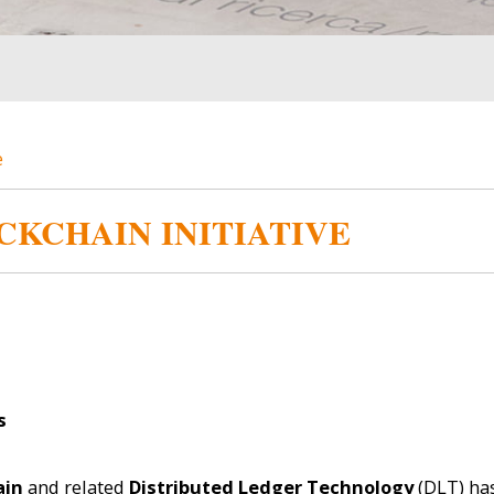
e
CKCHAIN INITIATIVE
s
ain
and related
Distributed Ledger Technology
(DLT) ha