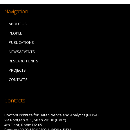
Navigation
ABOUT US
PEOPLE
PUBLICATIONS
NEWS&EVENTS
RESEARCH UNITS
PROJECTS
CONTACTS
Contacts
Bocconi Institute for Data Science and Analytics (BIDSA)
Via Röntgen n. 1, Milan 20136 (ITALY)
4th Floor, Room D2-05
Phone: +39 02.5836.3803 / .6420 / .5434