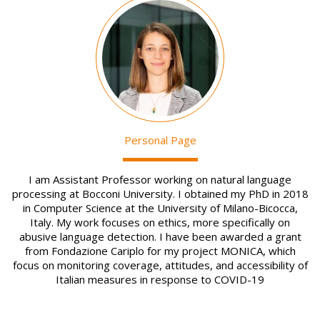
Image
Personal Page
I am Assistant Professor working on natural language
processing at Bocconi University. I obtained my PhD in 2018
in Computer Science at the University of Milano-Bicocca,
Italy. My work focuses on ethics, more specifically on
abusive language detection. I have been awarded a grant
from Fondazione Cariplo for my project MONICA, which
focus on monitoring coverage, attitudes, and accessibility of
Italian measures in response to COVID-19