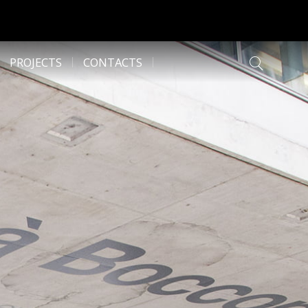
PROJECTS
CONTACTS