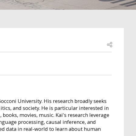
Open share
Bocconi University. His research broadly seeks
cs, and society. He is particular interested in
s, books, movies, music. Kai's research leverage
anguage processing, causal inference, and
red data in real-world to learn about human