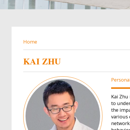
BREADCRUMB
Home
KAI ZHU
Image
Persona
Kai Zhu 
to under
the impa
various 
network 
behavio