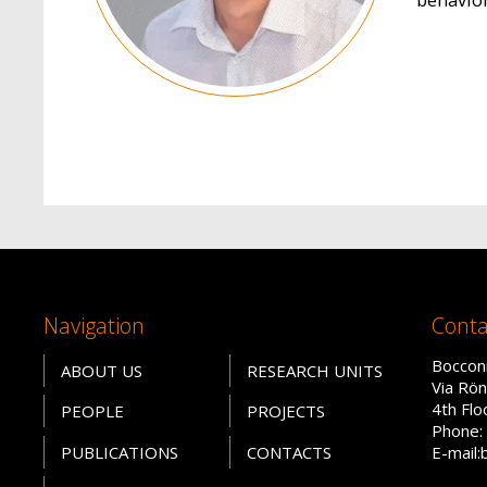
Navigation
Conta
Bocconi
ABOUT US
RESEARCH UNITS
Via Rön
4th Fl
PEOPLE
PROJECTS
Phone: 
PUBLICATIONS
CONTACTS
E-mail: