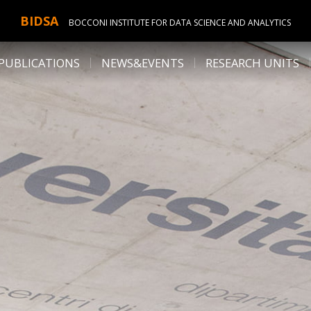
BIDSA
BOCCONI INSTITUTE FOR DATA SCIENCE AND ANALYTICS
PUBLICATIONS
NEWS&EVENTS
RESEARCH UNITS