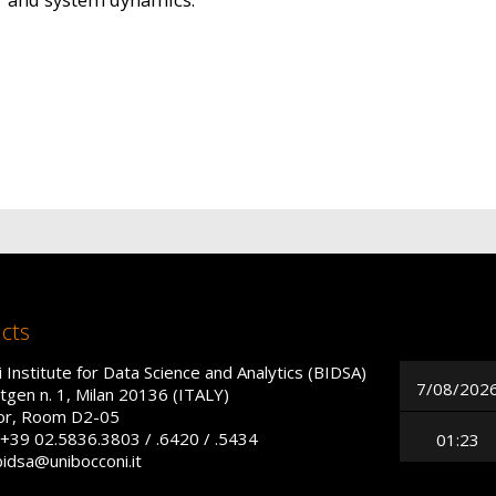
cts
 Institute for Data Science and Analytics (BIDSA)
7/08/202
tgen n. 1, Milan 20136 (ITALY)
oor, Room D2-05
+39 02.5836.3803 / .6420 / .5434
01:23
bidsa@unibocconi.it