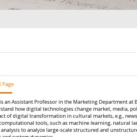
l Page
is an Assistant Professor in the Marketing Department at 
stand how digital technologies change market, media, politi
ct of digital transformation in cultural markets, e.g., new
computational tools, such as machine learning, natural l
analysis to analyze large-scale structured and unstructu
r and system dynamics.