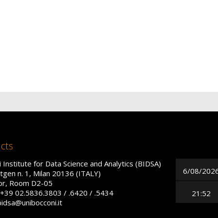
cts
 Institute for Data Science and Analytics (BIDSA)
6/08/202
tgen n. 1, Milan 20136 (ITALY)
oor, Room D2-05
+39 02.5836.3803 / .6420 / .5434
21:52
bidsa@unibocconi.it