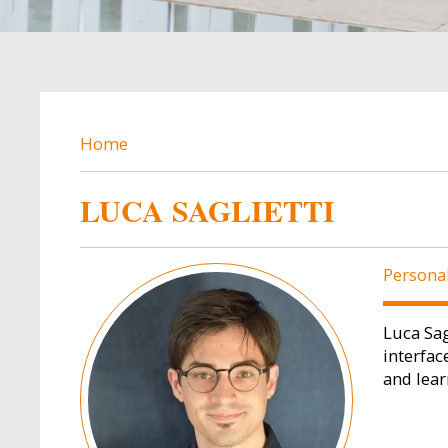
BREADCRUMB
Home
LUCA SAGLIETTI
Image
Persona
Luca Sag
interfac
and lear