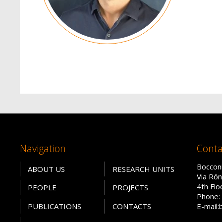
Navigation
Conta
Bocconi
ABOUT US
RESEARCH UNITS
Via Rön
4th Fl
PEOPLE
PROJECTS
Phone: 
PUBLICATIONS
CONTACTS
E-mail: