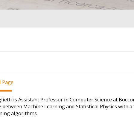
l Page
lietti is Assistant Professor in Computer Science at Bocconi
e between Machine Learning and Statistical Physics with a
ning algorithms.