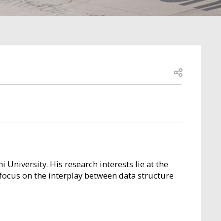
Open share
 University. His research interests lie at the
 focus on the interplay between data structure