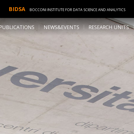
BIDSA
BOCCONI INSTITUTE FOR DATA SCIENCE AND ANALYTICS
PUBLICATIONS
NEWS&EVENTS
RESEARCH UNITS