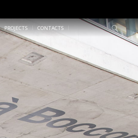
PROJECTS
CONTACTS