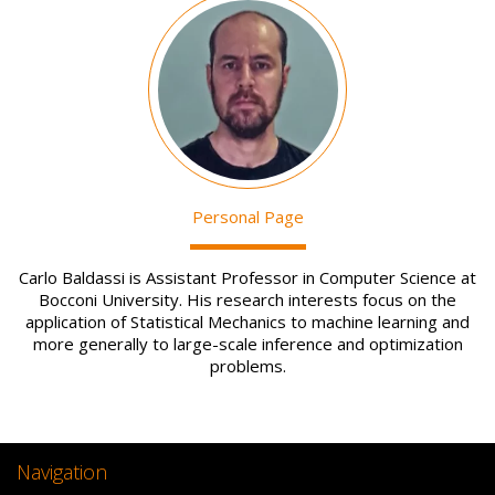
Image
Personal Page
Carlo Baldassi is Assistant Professor in Computer Science at
Bocconi University. His research interests focus on the
application of Statistical Mechanics to machine learning and
more generally to large-scale inference and optimization
problems.
Navigation