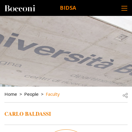
Skip to main content
BIDSA
DESK NAVIGATION
BREADCRUMB
Open
Home
People
Faculty
CARLO BALDASSI