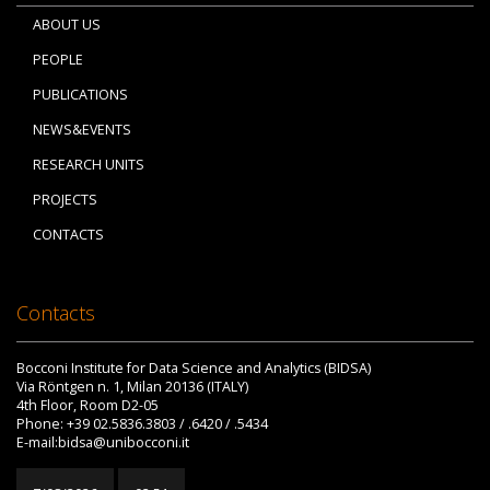
ABOUT US
PEOPLE
PUBLICATIONS
NEWS&EVENTS
RESEARCH UNITS
PROJECTS
CONTACTS
Contacts
Bocconi Institute for Data Science and Analytics (BIDSA)
Via Röntgen n. 1, Milan 20136 (ITALY)
4th Floor, Room D2-05
Phone: +39 02.5836.3803 / .6420 / .5434
E-mail:bidsa@unibocconi.it