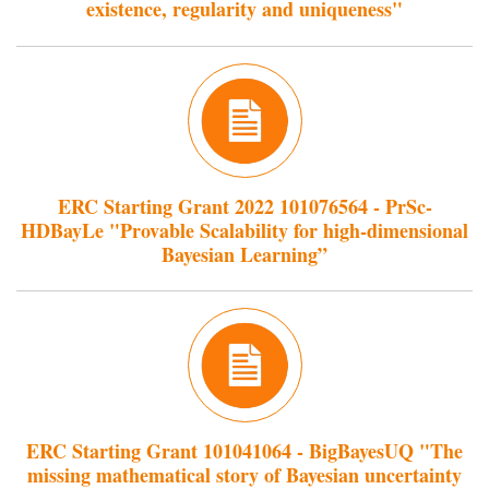
existence, regularity and uniqueness"
ERC Starting Grant 2022 101076564 - PrSc-
HDBayLe "Provable Scalability for high-dimensional
Bayesian Learning”
ERC Starting Grant 101041064 - BigBayesUQ "The
missing mathematical story of Bayesian uncertainty