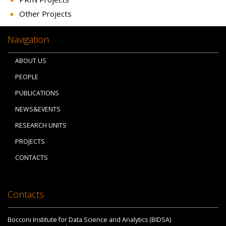
Other Projects
Navigation
ABOUT US
PEOPLE
PUBLICATIONS
NEWS&EVENTS
RESEARCH UNITS
PROJECTS
CONTACTS
Contacts
Bocconi Institute for Data Science and Analytics (BIDSA)