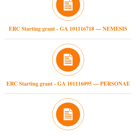
ERC Starting grant - GA 101116718 — NEMESIS
ERC Starting grant - GA 101116095 — PERSONAE