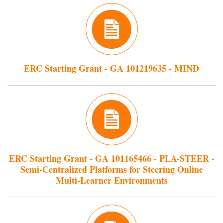
ERC Starting Grant - GA 101219635 - MIND
ERC Starting Grant - GA 101165466 - PLA-STEER -
Semi-Centralized Platforms for Steering Online
Multi-Learner Environments