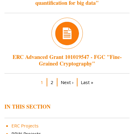
quantification for big data"
ERC Advanced Grant 101019547 - FGC "Fine-
Grained Cryptography"
Pagination
Current page
Page
Next page
Last page
1
2
Next ›
Last »
IN THIS SECTION
ERC Projects
PRIN Projects