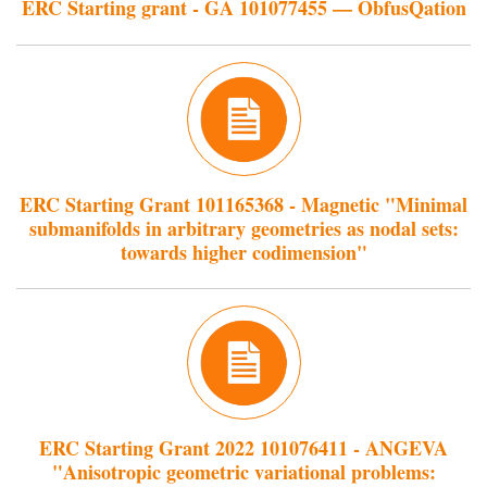
ERC Starting grant - GA 101077455 — ObfusQation
ERC Starting Grant 101165368 - Magnetic "Minimal
submanifolds in arbitrary geometries as nodal sets:
towards higher codimension"
ERC Starting Grant 2022 101076411 - ANGEVA
"Anisotropic geometric variational problems: