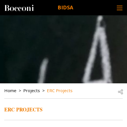
Skip to main content
BIDSA
DESK NAVIGATION
BREADCRUMB
Open
Home
Projects
ERC Projects
ERC PROJECTS