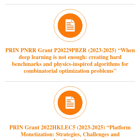
PRIN PNRR Grant P20229PBZR (2023-2025) “When
deep learning is not enough: creating hard
benchmarks and physics-inspired algorithms for
combinatorial optimization problems"
PRIN Grant 2022HKLEC5 (2023-2025) “Platform
Monetization: Strategies, Challenges and