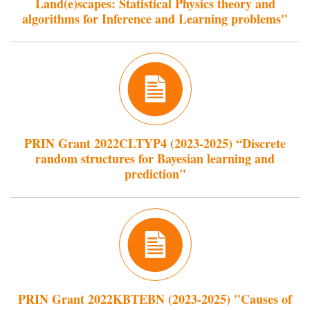
Land(e)scapes: Statistical Physics theory and
algorithms for Inference and Learning problems"
PRIN Grant 2022CLTYP4 (2023-2025) “Discrete
random structures for Bayesian learning and
prediction"
PRIN Grant 2022KBTEBN (2023-2025) "Causes of