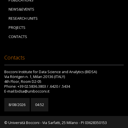
PUBLICATIONS
NEWS&EVENTS
RESEARCH UNITS
PROJECTS
CONTACTS
Contacts
Bocconi Institute for Data Science and Analytics (BIDSA)
Via Röntgen n. 1, Milan 20136 (ITALY)
4th Floor, Room D2-05
Phone: +39 02.5836.3803 / .6420 / .5434
E-mail:bidsa@unibocconi.it
8/08/2026
04:52
© Università Bocconi - Via Sarfatti, 25 Milano - PI 03628350153