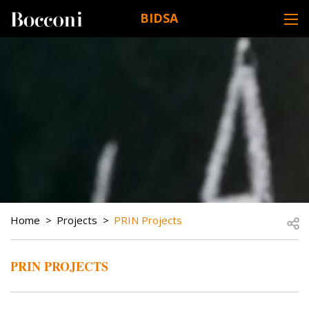
Skip to main content
BIDSA
DESK NAVIGATION
BREADCRUMB
Open
Home
Projects
PRIN Projects
PRIN PROJECTS