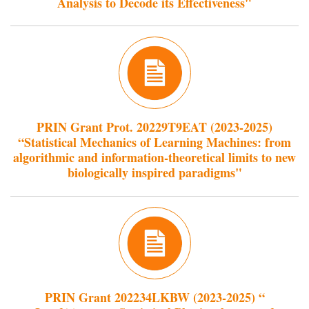
Analysis to Decode its Effectiveness"
PRIN Grant Prot. 20229T9EAT (2023-2025)
“Statistical Mechanics of Learning Machines: from
algorithmic and information-theoretical limits to new
biologically inspired paradigms"
PRIN Grant 202234LKBW (2023-2025) “