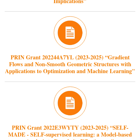
Implications"
PRIN Grant 202244A7YL (2023-2025) “Gradient
Flows and Non-Smooth Geometric Structures with
Applications to Optimization and Machine Learning"
PRIN Grant 2022E3WYTY (2023-2025) “SELF-
MADE - SELF-supervised learning: a Model-based