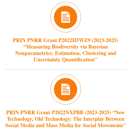
PRIN PNRR Grant P2022H5WZ9 (2023-2025)
“Measuring Biodiversity via Bayesian
Nonparametrics: Estimation, Clustering and
Uncertainty Quantification"
PRIN PNRR Grant P2022NXPBB (2023-2025) “New
Technology, Old Technology: The Interplay Between
Social Media and Mass Media for Social Movements"