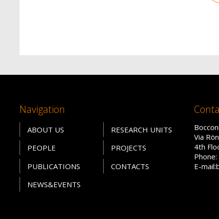
Navigation
Conta
Bocconi
ABOUT US
RESEARCH UNITS
Via Rön
4th Fl
PEOPLE
PROJECTS
Phone: 
PUBLICATIONS
CONTACTS
E-mail:
NEWS&EVENTS