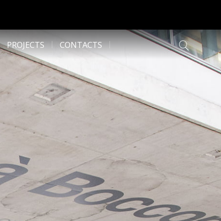
PROJECTS
CONTACTS