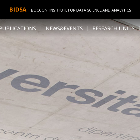
BIDSA
BOCCONI INSTITUTE FOR DATA SCIENCE AND ANALYTICS
PUBLICATIONS
NEWS&EVENTS
RESEARCH UNITS