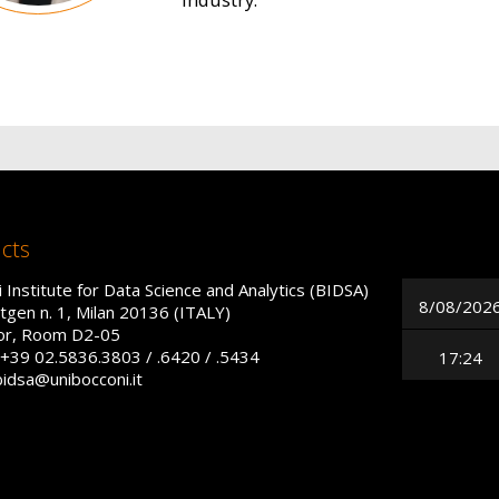
cts
 Institute for Data Science and Analytics (BIDSA)
8/08/202
tgen n. 1, Milan 20136 (ITALY)
oor, Room D2-05
+39 02.5836.3803 / .6420 / .5434
17:24
bidsa@unibocconi.it