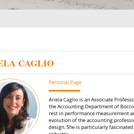
ELA CAGLIO
Personal Page
Ariela Caglio is an Associate Profe
the Accounting Department of Bocconi
rest in performance measurement and
evolution of the accounting profess
design. She is particularly fascinate
industry.