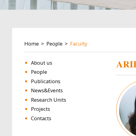
BREADCRUMB
Home
People
Faculty
ARI
About us
People
Publications
Image
News&Events
Research Units
Projects
Contacts