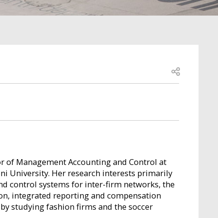
Open share
ssor of Management Accounting and Control at
 University. Her research interests primarily
 control systems for inter-firm networks, the
ion, integrated reporting and compensation
d by studying fashion firms and the soccer