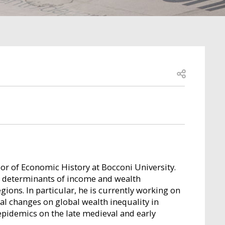
Open share
sor of Economic History at Bocconi University.
n determinants of income and wealth
gions. In particular, he is currently working on
ral changes on global wealth inequality in
 epidemics on the late medieval and early