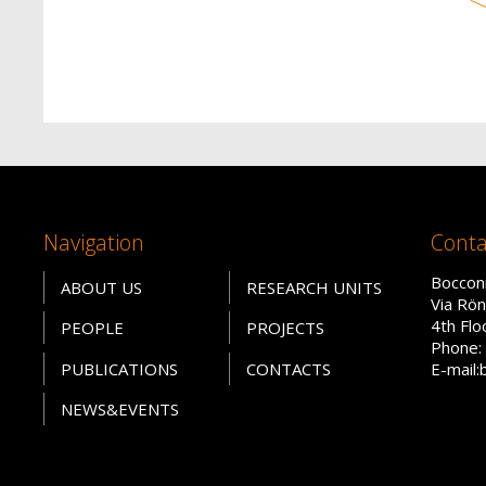
Navigation
Conta
Bocconi
ABOUT US
RESEARCH UNITS
Via Rön
4th Fl
PEOPLE
PROJECTS
Phone: 
PUBLICATIONS
CONTACTS
E-mail:
NEWS&EVENTS