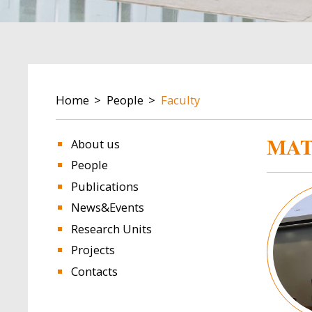
BREADCRUMB
Home
People
Faculty
MAT
About us
People
Publications
Image
News&Events
Research Units
Projects
Contacts