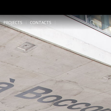
PROJECTS
CONTACTS