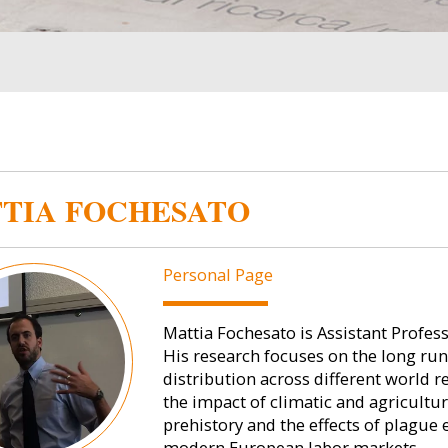
TIA FOCHESATO
Personal Page
Mattia Fochesato is Assistant Profes
His research focuses on the long ru
distribution across different world re
the impact of climatic and agricultu
prehistory and the effects of plague
modern European labor markets.