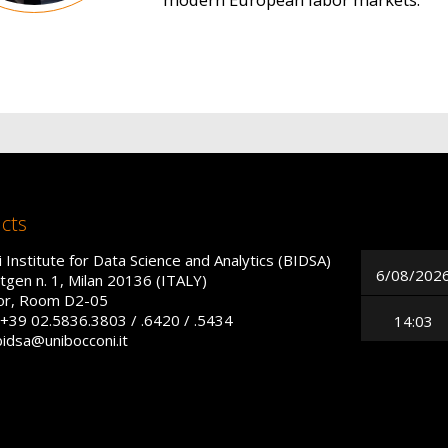
cts
 Institute for Data Science and Analytics (BIDSA)
6/08/202
tgen n. 1, Milan 20136 (ITALY)
oor, Room D2-05
+39 02.5836.3803 / .6420 / .5434
14:03
bidsa@unibocconi.it