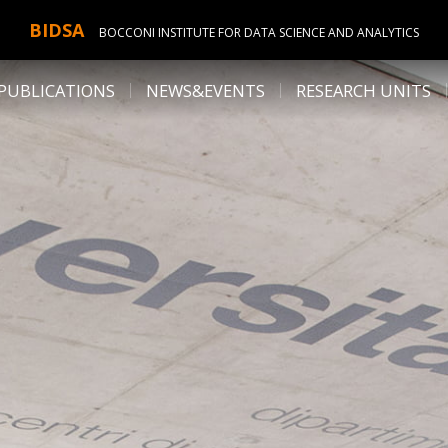
BIDSA
BOCCONI INSTITUTE FOR DATA SCIENCE AND ANALYTICS
PUBLICATIONS
NEWS&EVENTS
RESEARCH UNITS